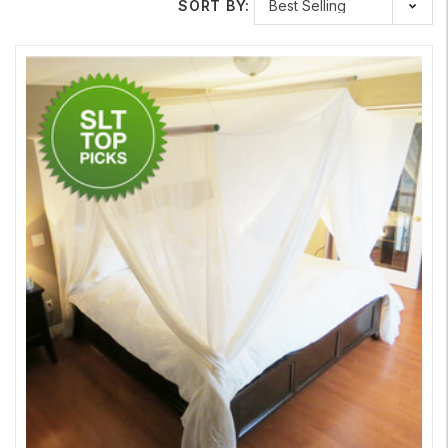
SORT BY:
Depending on your needs, Safe Living Technologies carries a
variety EMF Shielding Fabric in different styles of radio
frequency shielding material. For example, our
Swiss Shield
New EMF Shielding Fabric Daylite
is a mesh that allows light to
pass through it while still shielding you from RF and microwave
radiation. This option is ideal for window screens. We also
carry cotton EMF Shielding Fabrics including our
Swiss Shield
Naturell
, which is semi-opaque, and our
Swiss Shield Max
Wear
, which is ideal for clothing and bedding.
Protect, Detect & Verify
Use your
RF meter
to determine the amount of RF and
microwave frequencies that you are exposed to in your home
or office, and then select the appropriate Shielding Fabric
needed to keep yourself and your family protected. Safe
Living Technologies is committed to providing you with all of
the technology and tools you need to create a safer living and
office space.