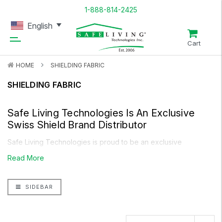
1-888-814-2425
English
Cart
HOME
SHIELDING FABRIC
SHIELDING FABRIC
Safe Living Technologies Is An Exclusive
Swiss Shield
Brand Distributor
Safe Living Technologies is proud to be an exclusive
distributor of
Swiss Shield Shielding Fabric
, offering high-
Read More
quality EMF protection materials for a variety of applications.
Whether you're looking to shield your home, office, or
SIDEBAR
clothing, we provide top-tier Shielding Fabric options
designed to block radio frequency (RF) and microwave
radiation.