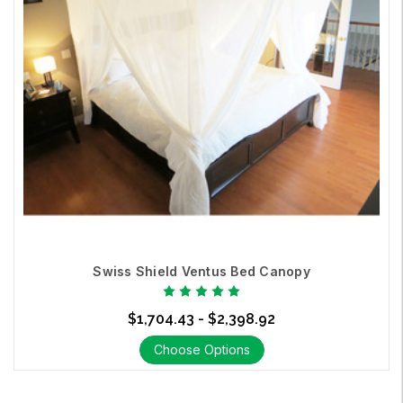
Swiss Shield Ventus Bed Canopy
$1,704.43 - $2,398.92
Choose Options