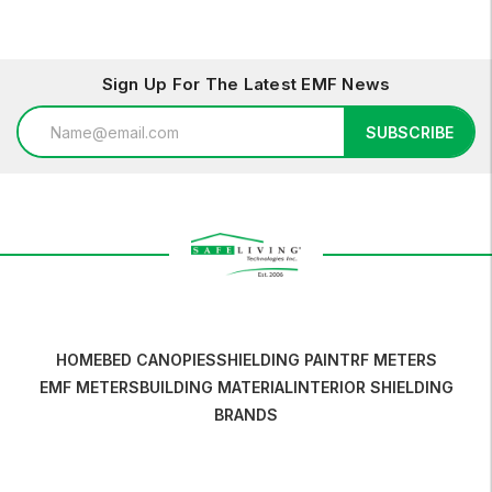
Sign Up For The Latest EMF News
Email
SUBSCRIBE
Address
HOME
BED CANOPIES
SHIELDING PAINT
RF METERS
EMF METERS
BUILDING MATERIAL
INTERIOR SHIELDING
BRANDS