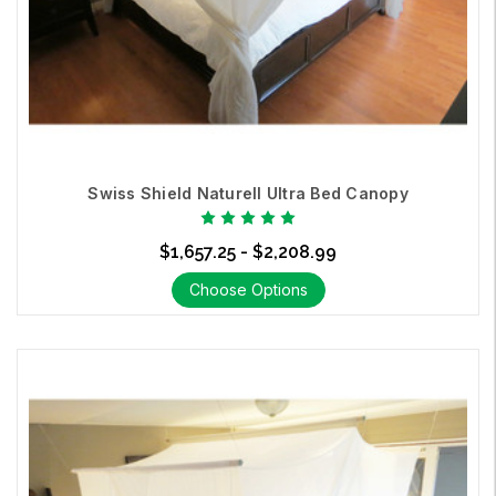
Swiss Shield Naturell Ultra Bed Canopy
$1,657.25 - $2,208.99
Choose Options