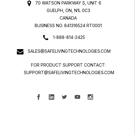
70 WATSON PARKWAY S, UNIT 6
GUELPH, ON, N1L 0C3
CANADA
BUSINESS NO. 841316524 RT0001
1-888-814-2425
SALES@SAFELIVINGTECHNOLOGIES.COM
FOR PRODUCT SUPPORT CONTACT:
SUPPORT@SAFELIVINGTECHNOLOGIES.COM