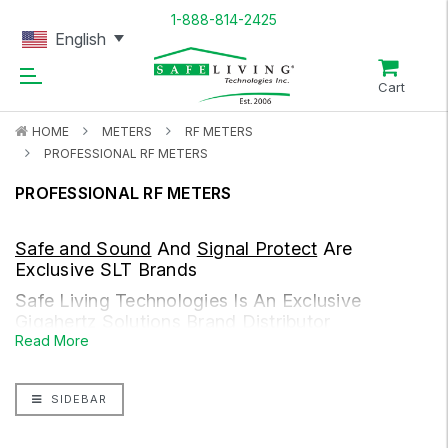
1-888-814-2425
English
Cart
HOME
METERS
RF METERS
PROFESSIONAL RF METERS
PROFESSIONAL RF METERS
Safe and Sound
And
Signal Protect
Are
Exclusive SLT Brands
Safe Living Technologies Is An Exclusive
Gigahertz Solutions
Brand Distributor
Read More
We are living in a world with omni present radiofrequency
radiation, from our cell towers and cellphones, to our wireless
SIDEBAR
routers, wireless-enabled devices, DECT cordless phones,
smart meters, smart home systems, gaming consoles, and