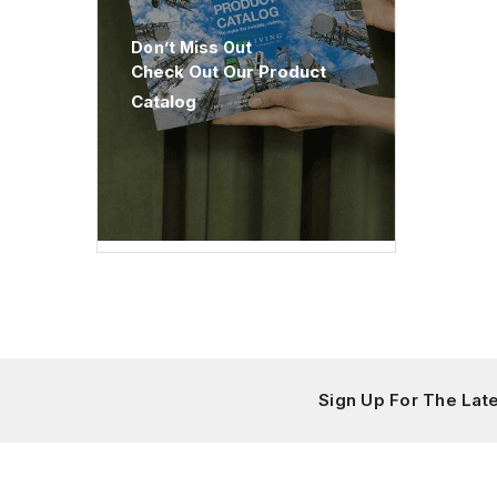
Don’t Miss Out
Check Out Our Product
Catalog
Sign Up For The La