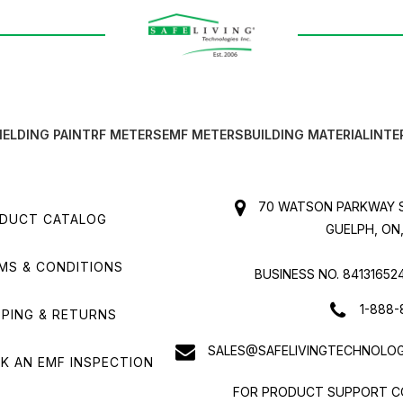
IELDING PAINT
RF METERS
EMF METERS
BUILDING MATERIAL
INTE
70 WATSON PARKWAY S
DUCT CATALOG
GUELPH, ON,
MS & CONDITIONS
BUSINESS NO. 84131652
1-888-
PPING & RETURNS
SALES@SAFELIVINGTECHNOLOG
K AN EMF INSPECTION
FOR PRODUCT SUPPORT C