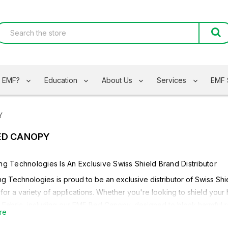
s EMF?
Education
About Us
Services
EMF 
Y
ED CANOPY
ing Technologies Is An Exclusive
Swiss Shield
Brand Distributor
ng Technologies is proud to be an exclusive distributor of
Swiss Shi
 for a variety of applications. Whether you're looking to shield your
 Fabric
, including our
EMF Bed Canopy,
designed to block harmful r
re
g on your needs, Safe Living Technologies carries a variety
Swiss 