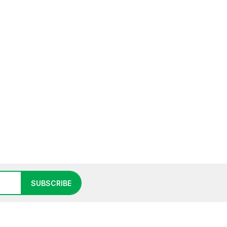
SUBSCRIBE