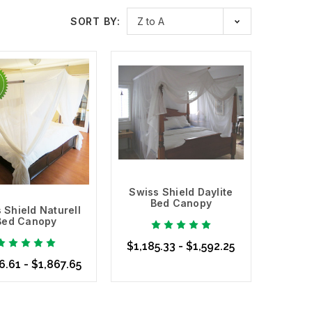
aylite
is a mesh that allows light to pass through it while
SORT BY:
 window screens. We also carry cotton EMF Shielding
wiss Shield Max Wear
, which is made of cotton and
s.
 that you are exposed to in your home or office, and
eep yourself and your family protected. Safe Living
ls you need to create a safer living and office space.
eact positively others have negative reactions. Listen
Swiss Shield Daylite
Bed Canopy
 Shield Naturell
Bed Canopy
$1,185.33 - $1,592.25
6.61 - $1,867.65
Choose Options
se Options