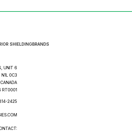
RIOR SHIELDING
BRANDS
, UNIT 6
 N1L 0C3
CANADA
4 RT0001
814-2425
IES.COM
ONTACT: