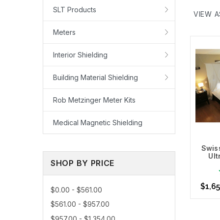
shielding
SLT Products
VIEW A
still shi
Fabrics, 
Meters
ideal fo
Interior Shielding
Protect, 
Use you
Building Material Shielding
then sel
Technolog
Rob Metzinger Meter Kits
People re
Medical Magnetic Shielding
to your b
Learn Mo
Swiss
Ul
SHOP BY PRICE
$1,65
$0.00 - $561.00
$561.00 - $957.00
$957.00 - $1,354.00
Choo