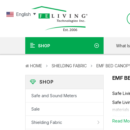
English
What I
SHOP
HOME
SHIELDING FABRIC
EMF BED CANOP
EMF B
SHOP
Safe Liv
Safe and Sound Meters
Safe Livi
Sale
materials
Shielding
Read Mo
Shielding Fabric
Dependin