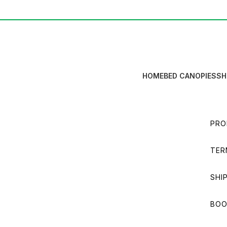
HOME
BED CANOPIES
SH
PRO
TER
SHI
BOO