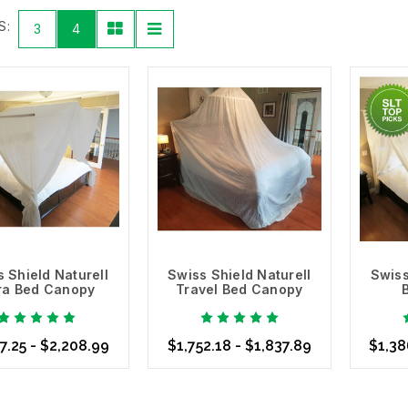
 material. For example, our
Swiss Shield New EMF Shielding Fabric D
S:
3
4
elding you from RF and microwave radiation. This option is ideal for
including our
Swiss Shield Naturell
, which is semi-opaque, and our
S
r clothing, bedding and premium, handmade
EMF Bed Canopy
option
Detect & Verify
r
RF meter
to determine the amount of RF and microwave frequencies
ect the appropriate
Shielding Fabric
or
EMF Bed Canopy
needed to k
ies is committed to providing you with all of the technology and too
act differently to each type of fabric and various situations. Some r
ody.
re About Our Swiss Shield EMF Bed Canopies
 Shield Naturell
Swiss Shield Naturell
Swiss
tra Bed Canopy
Travel Bed Canopy
7.25 - $2,208.99
$1,752.18 - $1,837.89
$1,38
se Options
Choose Options
Choo