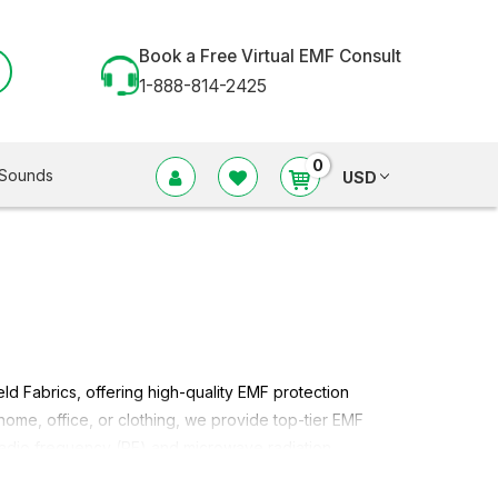
Book a Free Virtual EMF Consult
1-888-814-2425
0
Sounds
USD
eld Fabrics
, offering high-quality EMF protection
 home, office, or clothing, we provide top-tier
EMF
adio frequency (RF) and microwave radiation.
Shield Fabric
in different styles of radio frequency