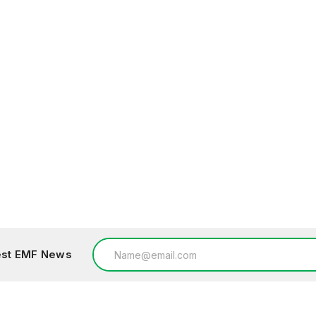
Email
test EMF News
Address