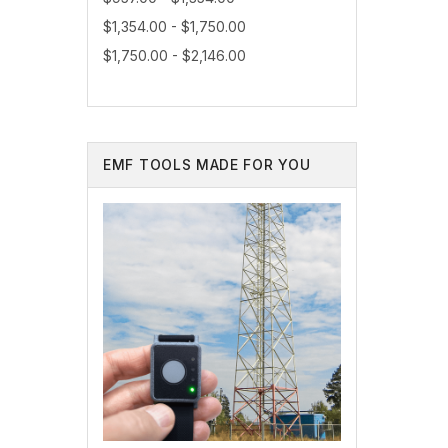
$1,354.00 - $1,750.00
$1,750.00 - $2,146.00
EMF TOOLS MADE FOR YOU
As a trus
environme
needs.
Contact 