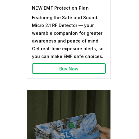
NEW EMF Protection Plan
Featuring the Safe and Sound
Micro 2.1 RF Detector — your
wearable companion for greater
awareness and peace of mind.
Get real-time exposure alerts, so
you can make EMF safe choices.
Buy Now