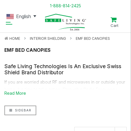
1-888-814-2425
English
Cart
HOME
INTERIOR SHIELDING
EMF BED CANOPIES
EMF BED CANOPIES
Safe Living Technologies Is An Exclusive
Swiss
Shield
Brand Distributor
If you are worried about RF and microwaves in or outside your
home, it is time to take action. Through a
Radio Frequency
Read More
Meter
you can determine how high the levels of radio
frequencies are in your home. With a radio frequency shielding
SIDEBAR
product like our Premium Handmade Bed Canopy, you can
reduce most of the harmful radio frequencies from inside or
outside your home.