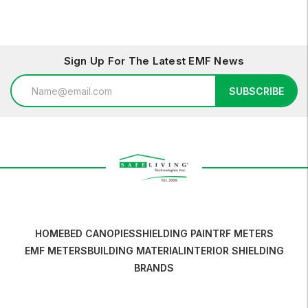
Sign Up For The Latest EMF News
Email
SUBSCRIBE
Address
HOME
BED CANOPIES
SHIELDING PAINT
RF METERS
EMF METERS
BUILDING MATERIAL
INTERIOR SHIELDING
BRANDS