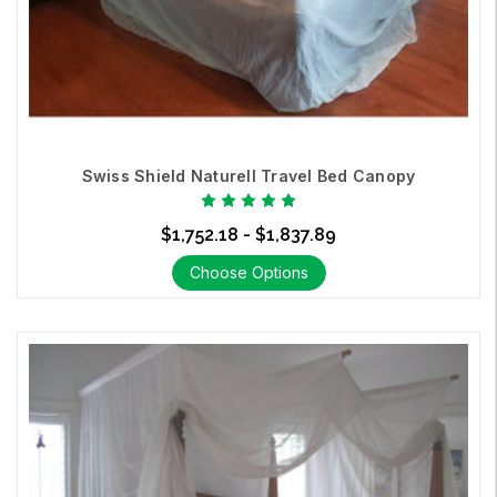
Swiss Shield Naturell Travel Bed Canopy
$1,752.18 - $1,837.89
Choose Options