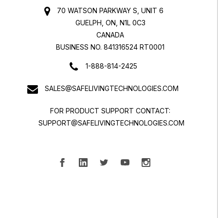
70 WATSON PARKWAY S, UNIT 6
GUELPH, ON, N1L 0C3
CANADA
BUSINESS NO. 841316524 RT0001
1-888-814-2425
SALES@SAFELIVINGTECHNOLOGIES.COM
FOR PRODUCT SUPPORT CONTACT:
SUPPORT@SAFELIVINGTECHNOLOGIES.COM