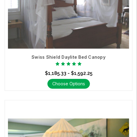
Swiss Shield Daylite Bed Canopy
$1,185.33 - $1,592.25
Choose Options