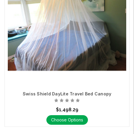
Swiss Shield DayLite Travel Bed Canopy
$1,498.29
Choose Options