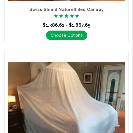
Canopies
Swiss Shield Naturell Bed Canopy
$1,386.61 - $1,867.65
Choose Options