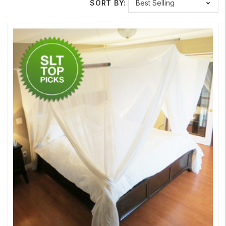
SORT BY:
Here at Safe Living Technologies we offer multiple different
types of Bed Canopies; Naturell and Daylite, along with
different sizes depending on your bed. Our most popular
canopy is the Naturell. It has a higher RF blocking rating and is
an elegant, decorative natural cotton ideal for the chemically
sensitive. The Daylite is a more breathable and lighter synthetic
fabric that allows more light through. To learn more about these
fabrics you can check out our
RF Shielding Fabrics
page. We
also offer a Floor Sheet to go under the bed to block any
sources coming from beneath the bed. These Floor Sheets
come in the same style and sizes as the bed canopies.
Other Shielding Products
If you want to further shield the rest of your home, Safe Living
Technologies offer other shielding products and material to go
along with your Bed Canopy, such as;
Aluminum Foil
,
Aluminum
Mesh
,
Paint
, and
Window Film
.
Learn More About Swiss Shield RF Shielding Bed