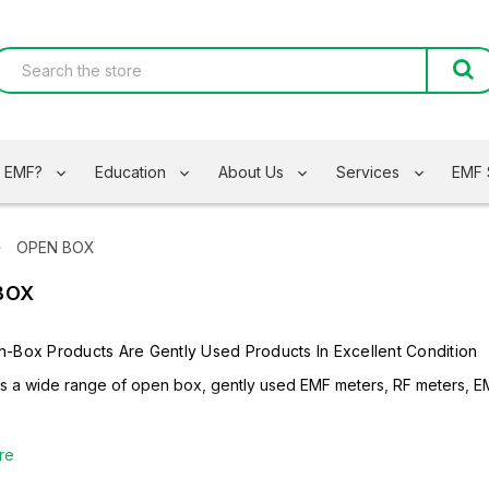
s EMF?
Education
About Us
Services
EMF 
OPEN BOX
BOX
-Box Products Are Gently Used Products In Excellent Condition
rs a wide range of open box, gently used EMF meters, RF meters, E
re