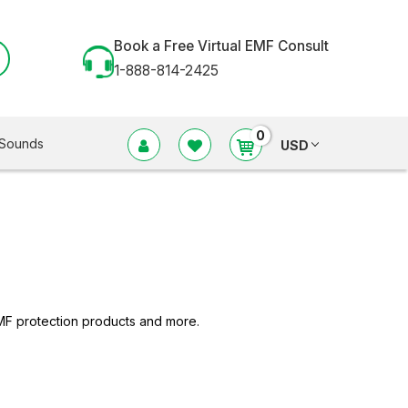
Book a Free Virtual EMF Consult
1-888-814-2425
0
Sounds
USD
MF protection products and more.