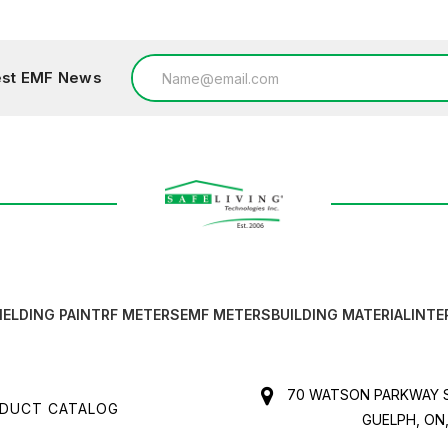
Email
test EMF News
Address
IELDING PAINT
RF METERS
EMF METERS
BUILDING MATERIAL
INTE
70 WATSON PARKWAY S
DUCT CATALOG
GUELPH, ON,