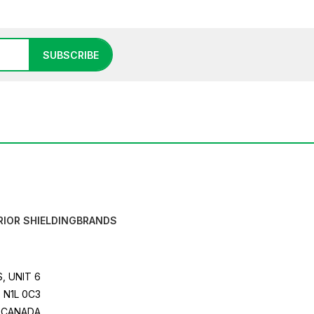
SUBSCRIBE
RIOR SHIELDING
BRANDS
, UNIT 6
 N1L 0C3
CANADA