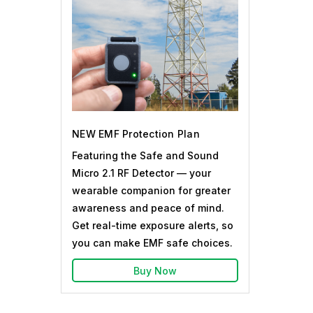
NEW EMF Protection Plan
Featuring the Safe and Sound
Micro 2.1 RF Detector — your
wearable companion for greater
awareness and peace of mind.
Get real-time exposure alerts, so
you can make EMF safe choices.
Buy Now