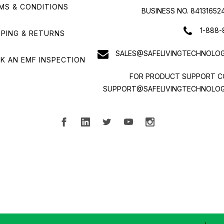
MS & CONDITIONS
BUSINESS NO. 84131652
1-888-
PPING & RETURNS
SALES@SAFELIVINGTECHNOLOG
K AN EMF INSPECTION
FOR PRODUCT SUPPORT C
SUPPORT@SAFELIVINGTECHNOLOG