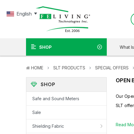
English
What I
SHOP
HOME
SLT PRODUCTS
SPECIAL OFFERS
OPEN 
SHOP
Our Open
Safe and Sound Meters
SLT offe
Sale
Read Mo
Shielding Fabric