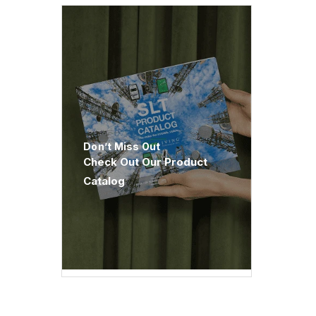
Don’t Miss Out
Check Out Our Product
Catalog