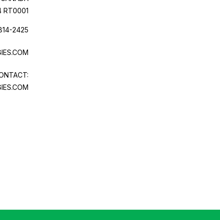
4 RT0001
814-2425
IES.COM
ONTACT:
IES.COM