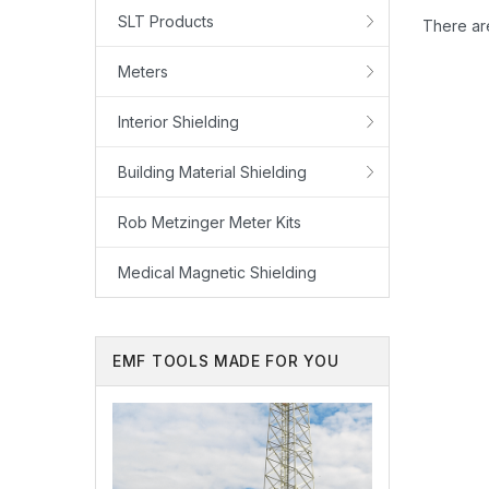
SLT Products
There are
Meters
Interior Shielding
Building Material Shielding
Rob Metzinger Meter Kits
Medical Magnetic Shielding
EMF TOOLS MADE FOR YOU