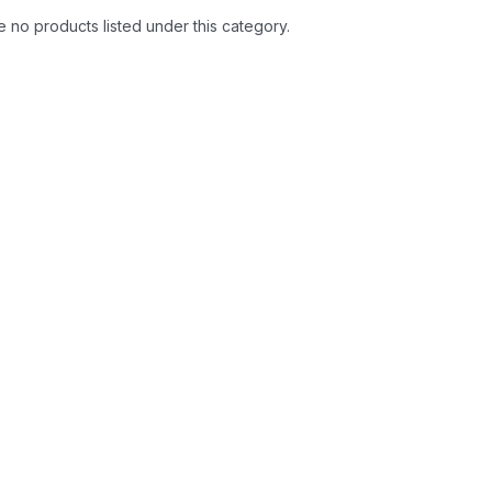
 no products listed under this category.