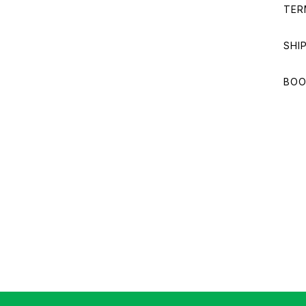
TER
SHI
BOO