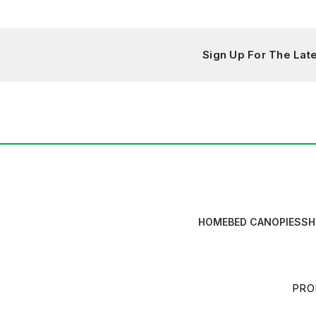
Sign Up For The La
HOME
BED CANOPIES
SH
PRO