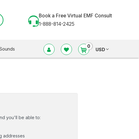
Book a Free Virtual EMF Consult
1-888-814-2425
0
Sounds
USD
d you'll be able to:
ng addresses