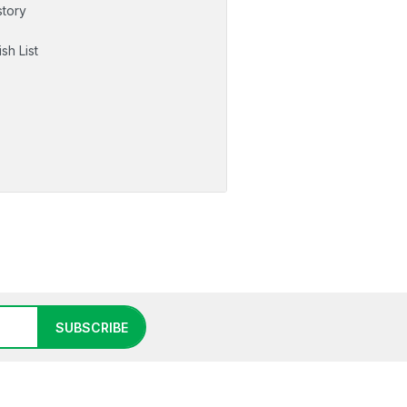
story
sh List
SUBSCRIBE