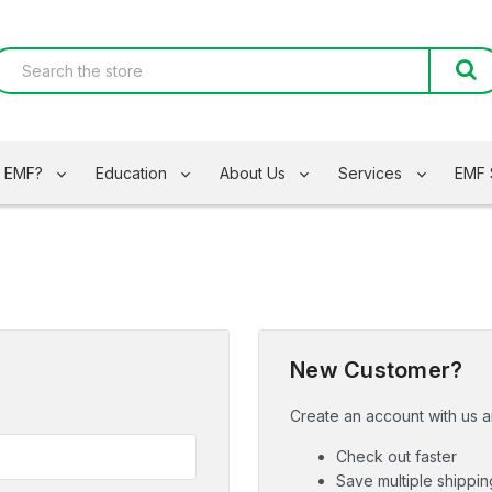
s EMF?
Education
About Us
Services
EMF 
New Customer?
Create an account with us an
Check out faster
Save multiple shippi