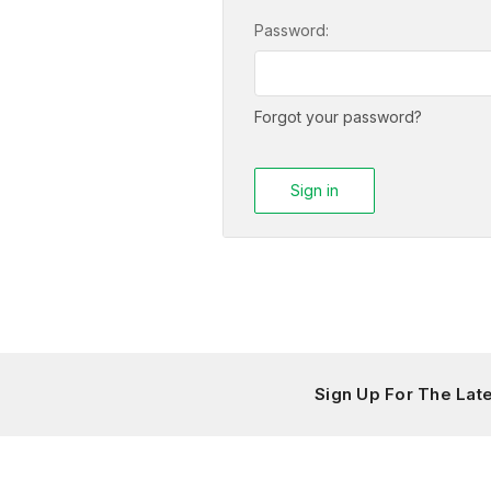
Password:
Forgot your password?
Sign Up For The La