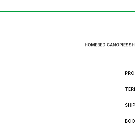
HOME
BED CANOPIES
SH
PRO
TER
SHI
BOO