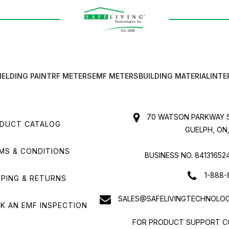
IELDING PAINT
RF METERS
EMF METERS
BUILDING MATERIAL
INTE
70 WATSON PARKWAY S
DUCT CATALOG
GUELPH, ON,
MS & CONDITIONS
BUSINESS NO. 84131652
1-888-
PPING & RETURNS
SALES@SAFELIVINGTECHNOLOG
K AN EMF INSPECTION
FOR PRODUCT SUPPORT C