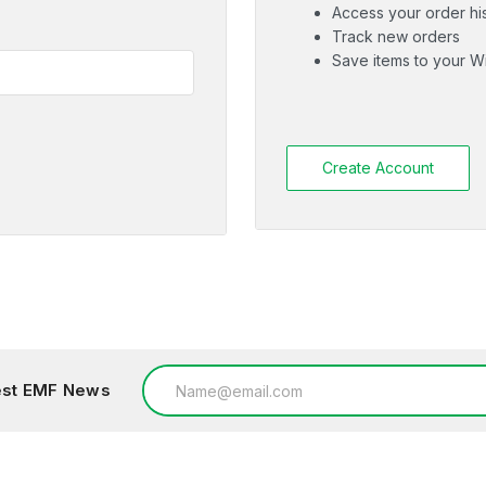
Access your order hi
Track new orders
Save items to your Wi
Create Account
Email
test EMF News
Address