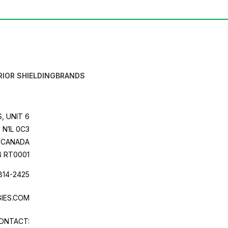
RIOR SHIELDING
BRANDS
, UNIT 6
 N1L 0C3
CANADA
4 RT0001
814-2425
IES.COM
ONTACT: