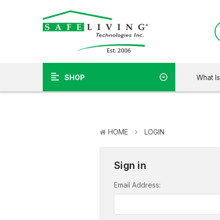
What I
SHOP
HOME
LOGIN
Sign in
Email Address: