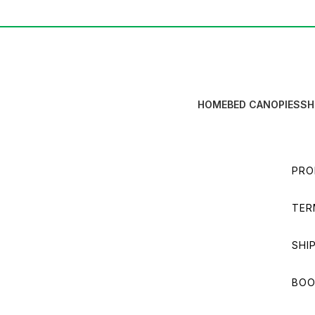
HOME
BED CANOPIES
SH
PRO
TER
SHI
BOO