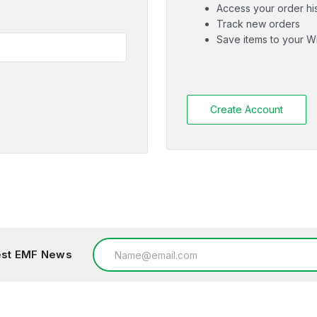
Access your order hi
Track new orders
Save items to your Wi
Create Account
Email
test EMF News
Address