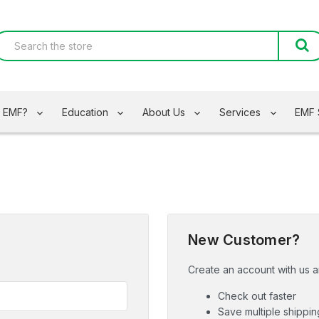
s EMF?
Education
About Us
Services
EMF 
New Customer?
Create an account with us an
Check out faster
Save multiple shippi