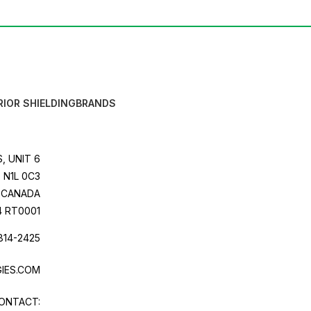
RIOR SHIELDING
BRANDS
, UNIT 6
 N1L 0C3
CANADA
4 RT0001
814-2425
IES.COM
ONTACT: