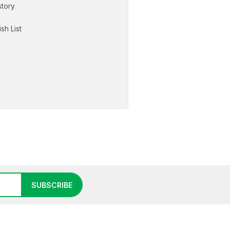
story
sh List
SUBSCRIBE