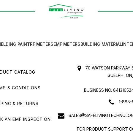
IELDING PAINT
RF METERS
EMF METERS
BUILDING MATERIAL
INTE
70 WATSON PARKWAY S
DUCT CATALOG
GUELPH, ON,
MS & CONDITIONS
BUSINESS NO. 84131652
1-888-
PPING & RETURNS
SALES@SAFELIVINGTECHNOLOG
K AN EMF INSPECTION
FOR PRODUCT SUPPORT C