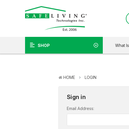
What I
SHOP
HOME
LOGIN
Sign in
Email Address: