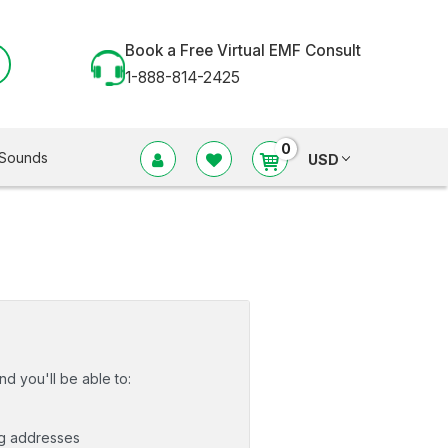
Book a Free Virtual EMF Consult
1-888-814-2425
0
Sounds
USD
d you'll be able to:
ng addresses