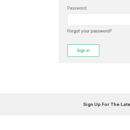
Password:
Forgot your password?
Sign Up For The La