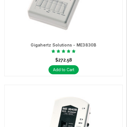
Hz; measuring 3D AC electric fields and 3D AC magnetic fields.
The Gigahertz Solutions
NFA1000
is designed to meet Building
Biology EMF measurement performance requirements.
Gigahertz Solutions - ME3830B
$272.58
Add to Cart