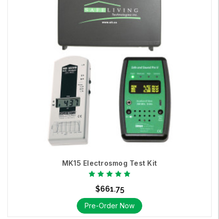
MK15 Electrosmog Test Kit
$661.75
Pre-Order Now