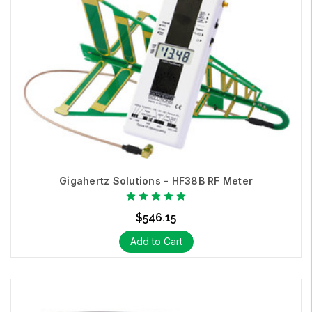
Gigahertz Solutions - HF38B RF Meter
$546.15
Add to Cart