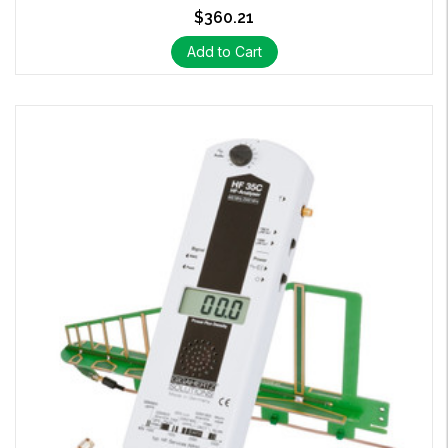
$360.21
Add to Cart