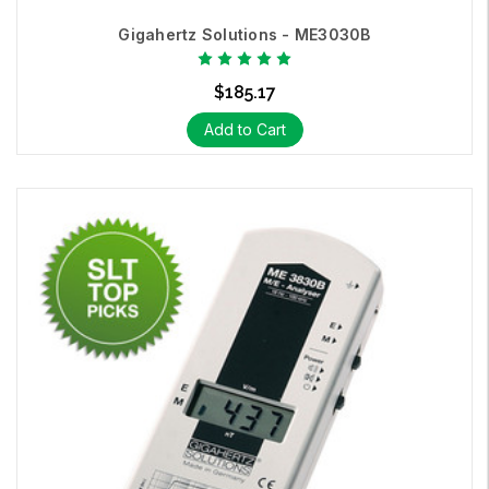
Gigahertz Solutions - ME3030B
$185.17
Entry Level EMF Meters:
The Gigahertz Solutions
ME303B
and
Add to Cart
ME3830B
measure AC electric fields and AC magnetic fields.
These meters are exceptional
entry level EMF meters
, easy to
operate and extremely accurate.
Professional Level EMF Meter:
This ultimate EMF Meter /
GaussMeter offers a data logger ranging from 5 Hz - 1,000,000