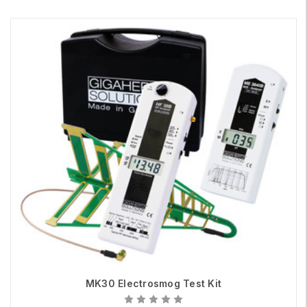
MK30 Electrosmog Test Kit