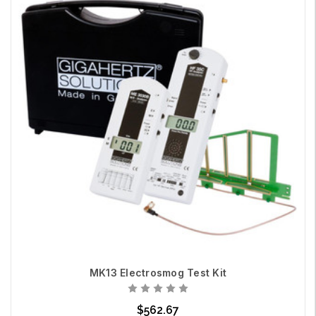
MK13 Electrosmog Test Kit
$562.67