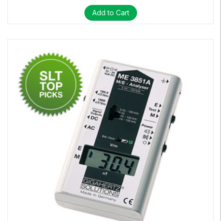
Add to Cart