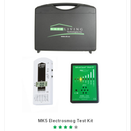
MK5 Electrosmog Test Kit