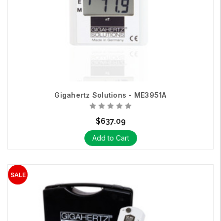
Gigahertz Solutions - ME3951A
$637.09
Add to Cart