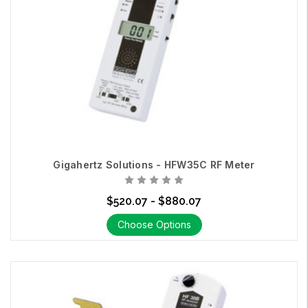
Gigahertz Solutions - HFW35C RF Meter
$520.07 - $880.07
Choose Options