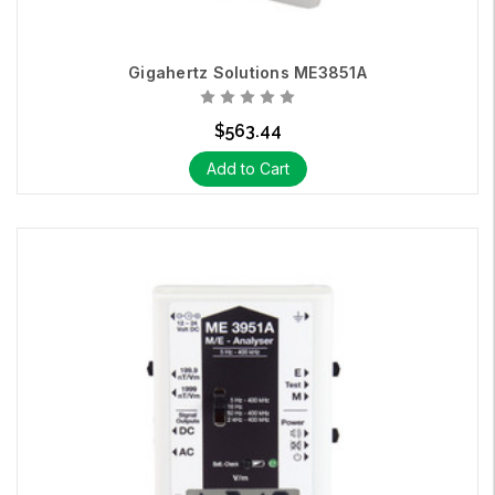
Gigahertz Solutions ME3851A
$563.44
Add to Cart