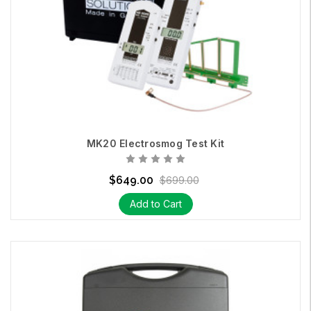
MK20 Electrosmog Test Kit
$649.00
$699.00
Add to Cart