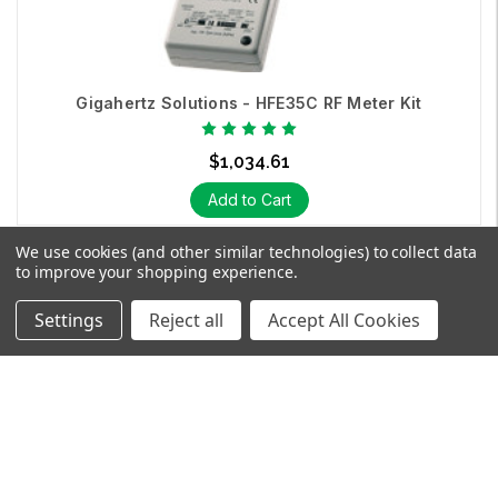
Gigahertz Solutions - HFE35C RF Meter Kit
$1,034.61
Add to Cart
We use cookies (and other similar technologies) to collect data
to improve your shopping experience.
Settings
Reject all
Accept All Cookies
SHOP
EXPLORE
SUPPORT
SEARCH