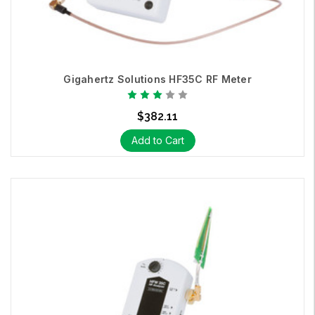
Gigahertz Solutions HF35C RF Meter
$382.11
Add to Cart