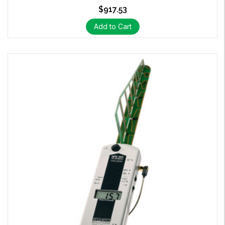
$917.53
Add to Cart