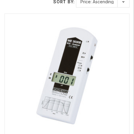
SORT BY:
frequency. For a more thorough picture, you will want to
consider both
AC magnetic fields and AC electrical fields
. Safe
Living Technologies and Gigahertz Solutions dual function
EMF
meters
can help you measure low-frequency electric fields
and magnetic fields, from exposures such as household
electrical wiring, high voltage power lines, power transformers,
home appliances, electronic devices, and other sources of
electrical conductivity.
Learn More About Our Top Gigahertz Solutions Meters
Gigahertz Solutions measurement technology and protection
products are developed in Germany. If you are looking for
precision measurement tools that will provide years of reliable
service, these meters are an excellent choice.