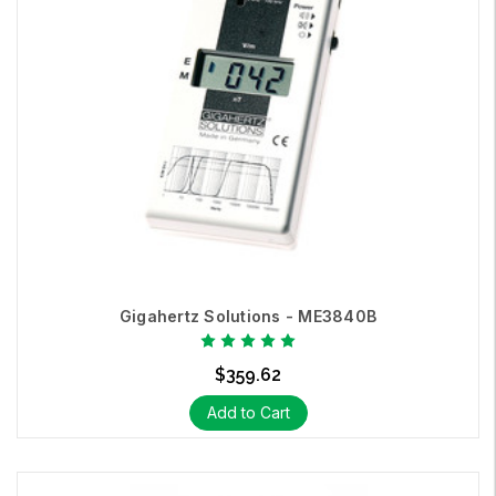
Gigahertz Solutions - ME3840B
$359.62
Add to Cart