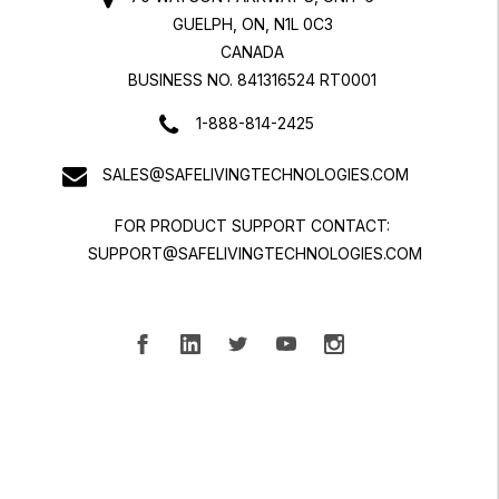
GUELPH, ON, N1L 0C3
CANADA
BUSINESS NO. 841316524 RT0001
1-888-814-2425
SALES@SAFELIVINGTECHNOLOGIES.COM
FOR PRODUCT SUPPORT CONTACT:
SUPPORT@SAFELIVINGTECHNOLOGIES.COM