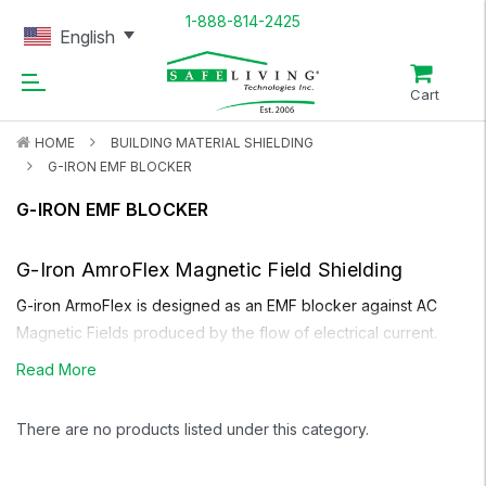
1-888-814-2425
English
Cart
HOME
BUILDING MATERIAL SHIELDING
G-IRON EMF BLOCKER
G-IRON EMF BLOCKER
G-Iron AmroFlex
Magnetic Field Shielding
G-iron ArmoFlex
is designed as an EMF blocker against AC
Magnetic Fields produced by the flow of electrical current.
These fields are commonly produced by Power Lines on the
Read More
street and entering your house, household appliances,
electrical wiring in household walls, circuit breaker panels in
There are no products listed under this category.
the home, transformers etc. Unlike other types of magnetic
field shielding,
G-iron
is very flexible and does not lose its