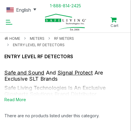
1-888-814-2425
English
Cart
HOME
METERS
RF METERS
ENTRY LEVEL RF DETECTORS
ENTRY LEVEL RF DETECTORS
Safe and Sound
And
Signal Protect
Are
Exclusive SLT Brands
Safe Living Technologies Is An Exclusive
Gigahertz Solutions
Brand Distributor
Read More
RF Meters Measure Radio Frequency, Microwave, And High-
Frequency Electromagnetic Fields.
There are no products listed under this category.
Sources
Cell towers, smart meters, Wi-Fi (e.g. routers and modems),