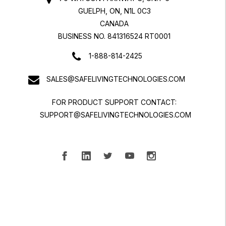
GUELPH, ON, N1L 0C3
CANADA
BUSINESS NO. 841316524 RT0001
1-888-814-2425
SALES@SAFELIVINGTECHNOLOGIES.COM
FOR PRODUCT SUPPORT CONTACT:
SUPPORT@SAFELIVINGTECHNOLOGIES.COM