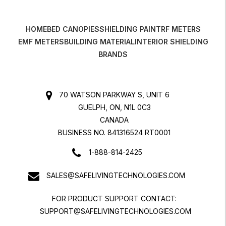
HOME
BED CANOPIES
SHIELDING PAINT
RF METERS
EMF METERS
BUILDING MATERIAL
INTERIOR SHIELDING
BRANDS
70 WATSON PARKWAY S, UNIT 6
GUELPH, ON, N1L 0C3
CANADA
BUSINESS NO. 841316524 RT0001
1-888-814-2425
SALES@SAFELIVINGTECHNOLOGIES.COM
FOR PRODUCT SUPPORT CONTACT:
SUPPORT@SAFELIVINGTECHNOLOGIES.COM