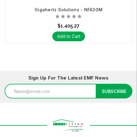
Contact us
today.
Gigahertz Solutions - NFA30M
We make the invisible, visible.
$1,405.27
Add to Cart
Sign Up For The Latest EMF News
Email
SUBSCRIBE
Address