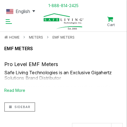
1-888-814-2425
English
Cart
HOME
METERS
EMF METERS
EMF METERS
Pro Level EMF Meters
Safe Living Technologies is an Exclusive Gigahertz
Solutions Brand Distributor
Your electromagnetic environment is more than just radio
Read More
frequency. For a more thorough picture, you will want to
consider both AC magnetic fields and AC electrical fields. Safe
SIDEBAR
Living Technologies dual function EMF meters can help you
measure low-frequency electric fields and magnetic fields,
from exposures such as household electrical wiring, high